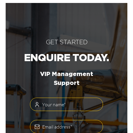
GET STARTED
ENQUIRE TODAY.
VIP Management
Support