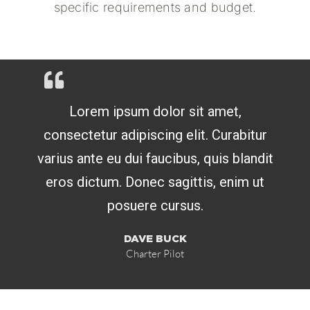
specific requirements and budget.
Lorem ipsum dolor sit amet,
consectetur adipiscing elit. Curabitur
varius ante eu dui faucibus, quis blandit
eros dictum. Donec sagittis, enim ut
posuere cursus.
DAVE BUCK
Charter Pilot