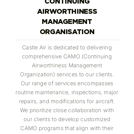
CONTINUING
AIRWORTHINESS
MANAGEMENT
ORGANISATION
Castle Air is dedicated to delivering
comprehensive CAMO (Continuing
Airworthiness Management
Organization) services to our clients.
Our range of services encompasses
routine maintenance, inspections, major
repairs, and modifications for aircraft.
We prioritize close collaboration with
our clients to develop customized
CAMO programs that align with their