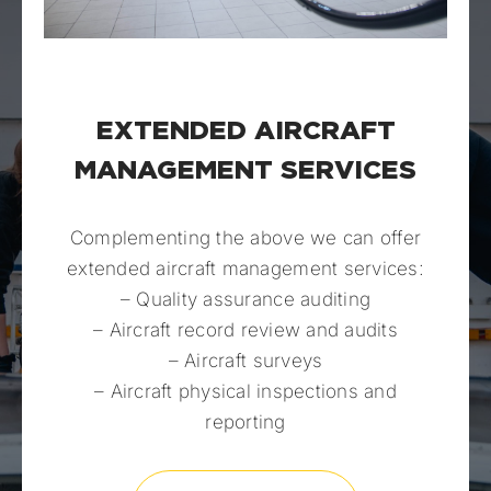
EXTENDED AIRCRAFT
MANAGEMENT SERVICES
Complementing the above we can offer
extended aircraft management services:
– Quality assurance auditing
– Aircraft record review and audits
– Aircraft surveys
– Aircraft physical inspections and
reporting