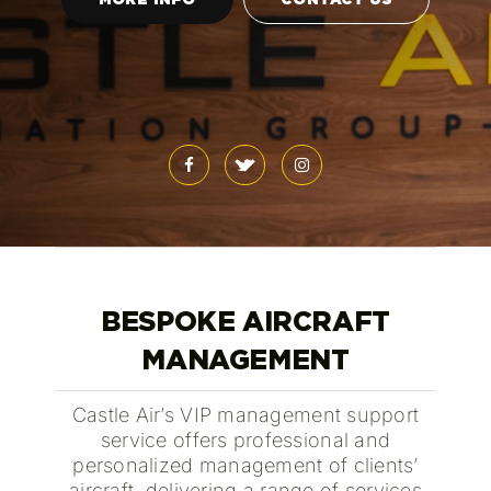
BESPOKE AIRCRAFT
MANAGEMENT
Castle Air’s VIP management support
service offers professional and
personalized management of clients’
aircraft, delivering a range of services