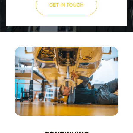
GET IN TOUCH