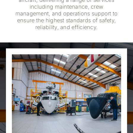
including maintenance, crew
management, and operations support to
ensure the highest standards of safety,
reliability, and efficiency.