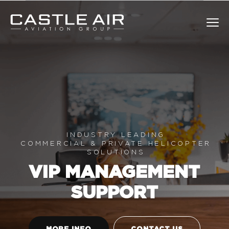
Skip
to
Castle Air
Clos
content
INDUSTRY LEADING
COMMERCIAL & PRIVATE HELICOPTER
SOLUTIONS
VIP MANAGEMENT
SUPPORT
MORE INFO
CONTACT US