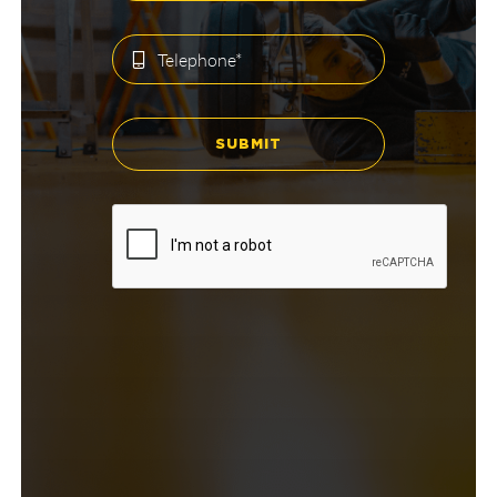
SUBMIT